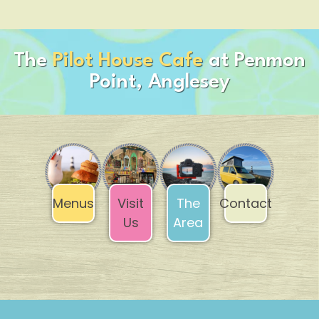
The
Pilot House Cafe
at Penmon
Point, Anglesey
Contact
The
Menus
Visit
Area
Us