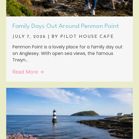
Family Days Out Around Penmon Point
JULY 7, 2026
|
BY PILOT HOUSE CAFE
Penmon Point is a lovely place for a family day out
on Anglesey. With open sea views, the famous
Trwyn...
Read More →