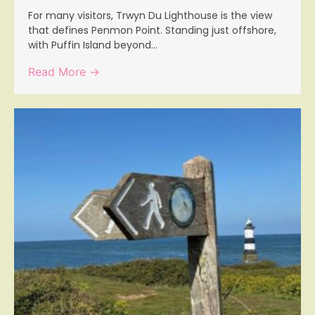
For many visitors, Trwyn Du Lighthouse is the view
that defines Penmon Point. Standing just offshore,
with Puffin Island beyond...
Read More →