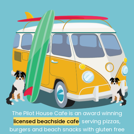
The Pilot House Cafe is an award winning
licensed beachside cafe
, serving pizzas,
burgers and beach snacks with gluten free