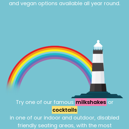
and vegan options available all year round.
Try one of our famous
milkshakes
or
cocktails
in one of our indoor and outdoor, disabled
friendly seating areas, with the most