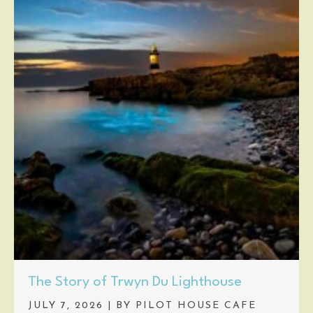
The Story of Trwyn Du Lighthouse
JULY 7, 2026
|
BY PILOT HOUSE CAFE