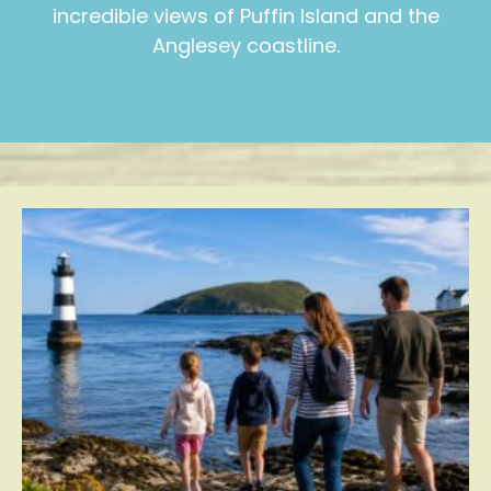
incredible views of Puffin Island and the
Anglesey coastline.