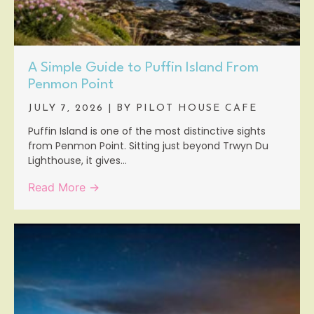
A Simple Guide to Puffin Island From
Penmon Point
JULY 7, 2026
|
BY PILOT HOUSE CAFE
Puffin Island is one of the most distinctive sights
from Penmon Point. Sitting just beyond Trwyn Du
Lighthouse, it gives...
Read More →