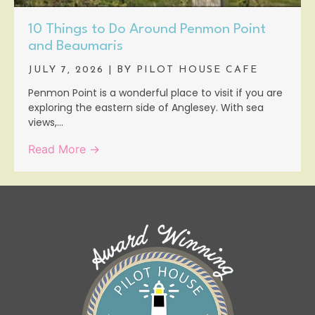
10 Things to Do Around Penmon Point
and Beaumaris
JULY 7, 2026
|
BY PILOT HOUSE CAFE
Penmon Point is a wonderful place to visit if you are
exploring the eastern side of Anglesey. With sea
views,...
Read More →